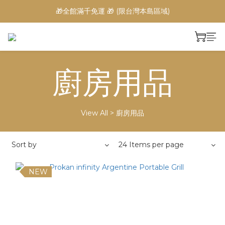
🎁全館滿千免運 🎁 (限台灣本島區域)
廚房用品
View All
>
廚房用品
Sort by
24 Items per page
NEW