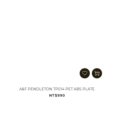
A&F PENDLETON TP014 PET ABS PLATE
NT$990