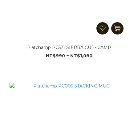
Platchamp PC521 SIERRA CUP- CAMP
NT$990 ~ NT$1,080