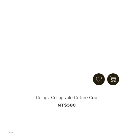
Colapz Collapsible Coffee Cup
NT$580