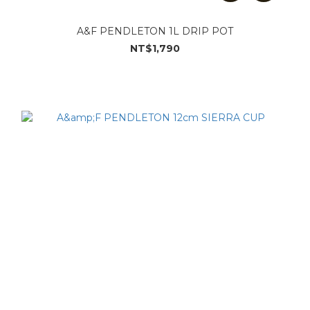
A&F PENDLETON 1L DRIP POT
NT$1,790