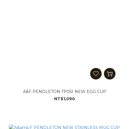
A&F PENDLETON TP051 NEW EGG CUP
NT$1,090