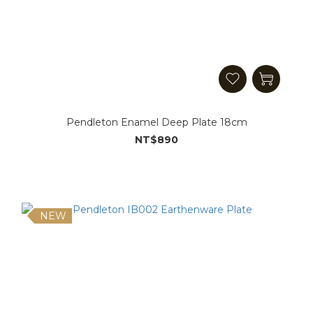
Pendleton Enamel Deep Plate 18cm
NT$890
NEW