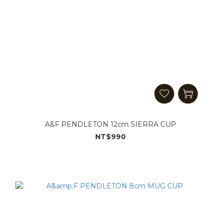
A&F PENDLETON 12cm SIERRA CUP
NT$990