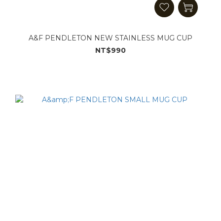
A&F PENDLETON NEW STAINLESS MUG CUP
NT$990