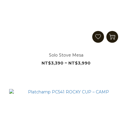
Solo Stove Mesa
NT$3,390 ~ NT$3,990