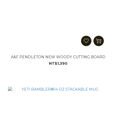
A&F PENDLETON NEW WOODY CUTTING BOARD
NT$1,390