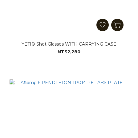
YETI® Shot Glasses WITH CARRYING CASE
NT$2,280