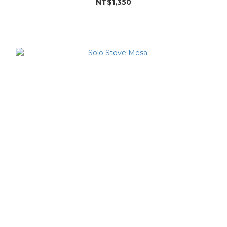
NT$1,350