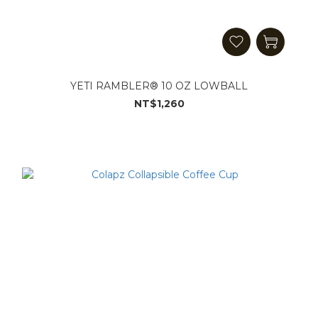
YETI RAMBLER® 10 OZ LOWBALL
NT$1,260