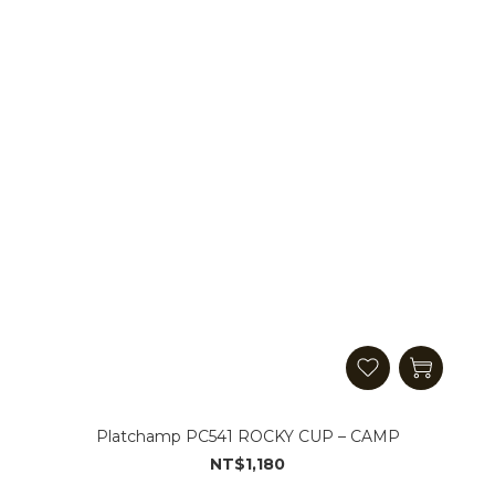
Platchamp PC541 ROCKY CUP – CAMP
NT$1,180