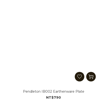
Pendleton IB002 Earthenware Plate
NT$790