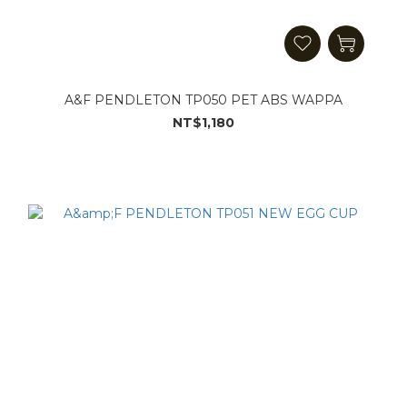
A&F PENDLETON TP050 PET ABS WAPPA
NT$1,180