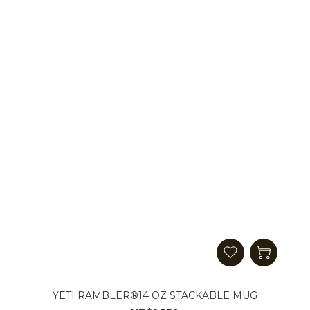
YETI RAMBLER®14 OZ STACKABLE MUG