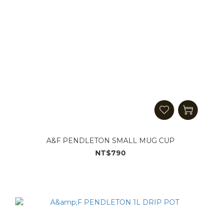
A&F PENDLETON SMALL MUG CUP
NT$790