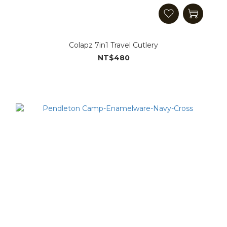
Colapz 7in1 Travel Cutlery
NT$480