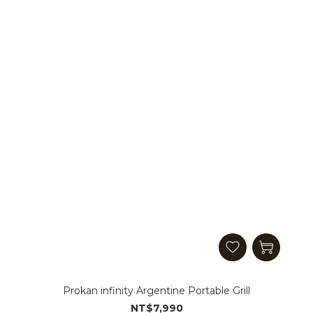
Prokan infinity Argentine Portable Grill
NT$7,990