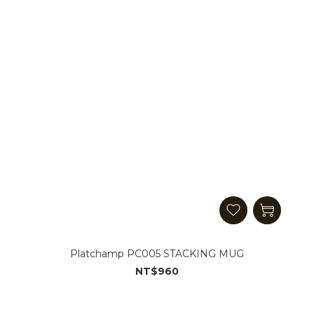
Platchamp PC005 STACKING MUG
NT$960