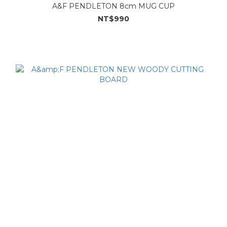
A&F PENDLETON 8cm MUG CUP
NT$990