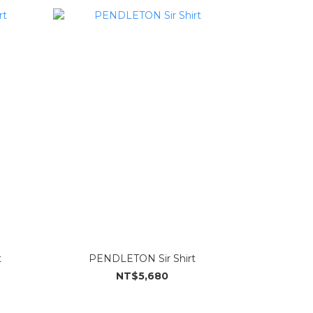
t
PENDLETON Sir Shirt
NT$5,680