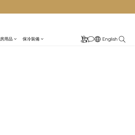
房用品
保冷裝備
English