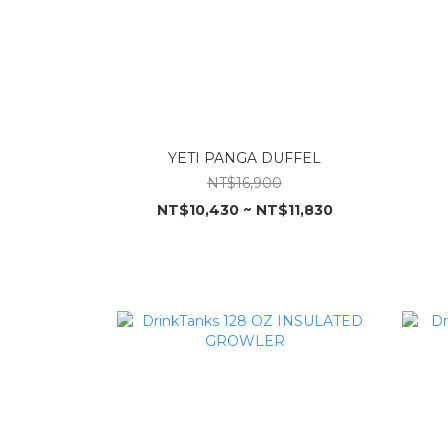
YETI PANGA DUFFEL
NT$16,900
NT$10,430 ~ NT$11,830