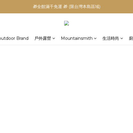
🎁全館滿千免運 🎁 (限台灣本島區域)
outdoor Brand
戶外露營
Mountainsmith
生活時尚
廚