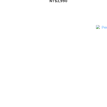
NT$2,990