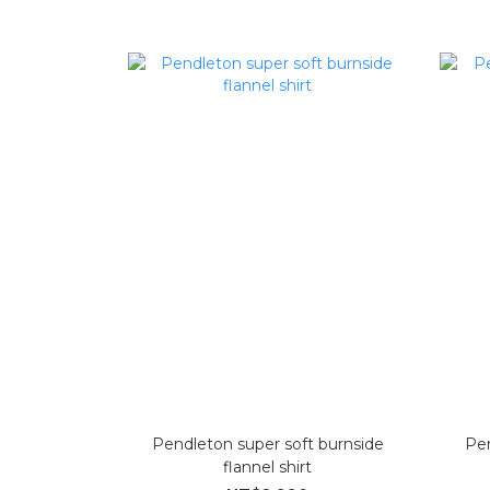
Pendleton super soft burnside
Pe
flannel shirt