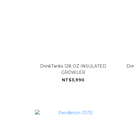
DrinkTanks 128 OZ INSULATED
Dri
GROWLER
NT$3,990