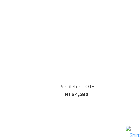
Pendleton TOTE
NT$4,580