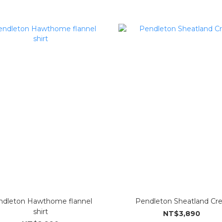
ndleton Hawthome flannel
Pendleton Sheatland Cr
shirt
NT$3,890