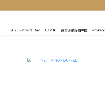
2026 Father's Day
TOP 10
露營必備好物專區
Prokan