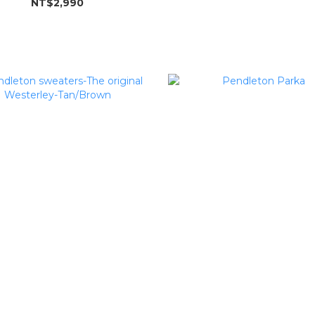
NT$2,990